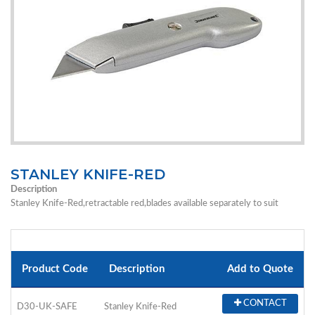
STANLEY KNIFE-RED
Description
Stanley Knife-Red,retractable red,blades available separately to suit
Product Code
Description
Add to Quote
CONTACT
D30-UK-SAFE
Stanley Knife-Red