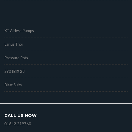
.
XT Airless Pumps
Larius Thor
Pressure Pots
S90 IBIX 28
Blast Suits
CALL US NOW
01642 219760