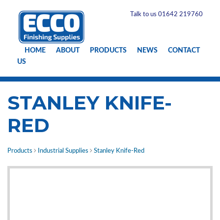
Talk to us 01642 219760
HOME
ABOUT
PRODUCTS
NEWS
CONTACT
US
STANLEY KNIFE-
RED
Products
Industrial Supplies
Stanley Knife-Red