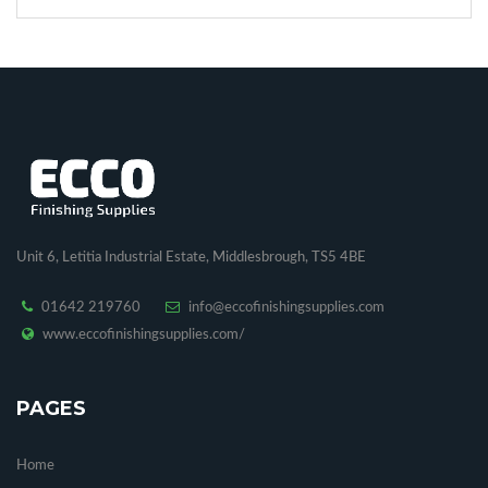
Unit 6, Letitia Industrial Estate, Middlesbrough, TS5 4BE
01642 219760
info@eccofinishingsupplies.com
www.eccofinishingsupplies.com/
PAGES
Home