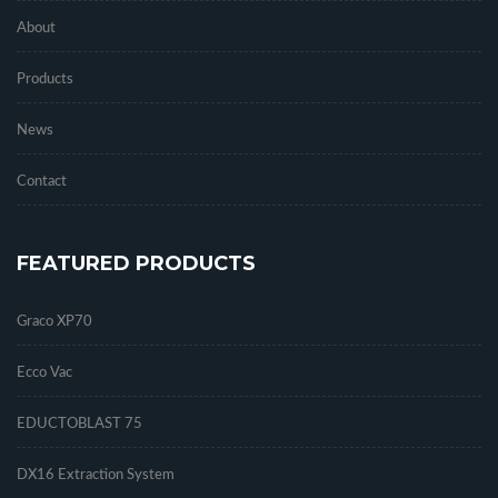
About
Products
News
Contact
FEATURED PRODUCTS
Graco XP70
Ecco Vac
EDUCTOBLAST 75
DX16 Extraction System