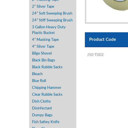
2” Silver Tape
24” Soft Sweeping Brush
24” Stiff Sweeping Brush
3 Gallon Heavy Duty
Plastic Bucket
Product Code
4” Masking Tape
4” Silver Tape
Bilge Shovel
J50-T002
Black Bin Bags
Black Rubble Sacks
Bleach
Blue Roll
Chipping Hammer
Clear Rubble Sacks
Dish Cloths
Disinfectant
Dumpy Bags
Fish Saftey Knife