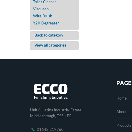
Toilet Cleaner
Visqueen
Wire Brush
Y2K Degreaser
Back to category
View all categories
PAGE
Home
Unit 6, Letitia Industrial Estate,
About
Middlesbrough, TS5 4BE
Products
01642 219760