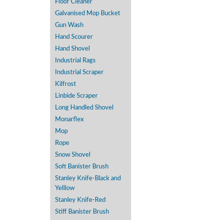
Floor Cleaner
Galvanised Mop Bucket
Gun Wash
Hand Scourer
Hand Shovel
Industrial Rags
Industrial Scraper
Kilfrost
Linbide Scraper
Long Handled Shovel
Monarflex
Mop
Rope
Snow Shovel
Soft Banister Brush
Stanley Knife-Black and
Yelllow
Stanley Knife-Red
Stiff Banister Brush