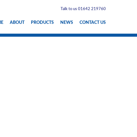
Talk to us 01642 219760
ME
ABOUT
PRODUCTS
NEWS
CONTACT US