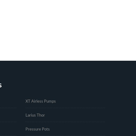
S
.
XT Airless Pumps
Larius Thor
Pressure Pots