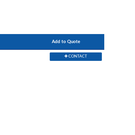
Add to Quote
CONTACT