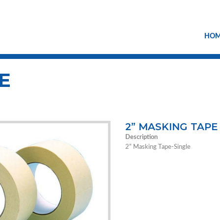
HO
E
2” MASKING TAPE
Description
2” Masking Tape-Single