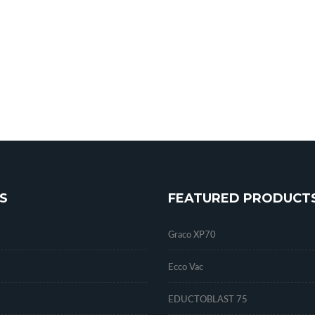
S
FEATURED PRODUCT
Graco XP70
Ecco Vac
EDUCTOBLAST 75