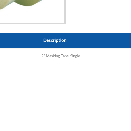
Description
2” Masking Tape-Single