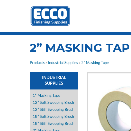
2” MASKING TAP
Products
Industrial Supplies
2” Masking Tape
INDUSTRIAL
SUPPLIES
1” Masking Tape
12” Soft Sweeping Brush
12” Stiff Sweeping Brush
18” Soft Sweeping Brush
18” Stiff Sweeping Brush
2” Masking Tape