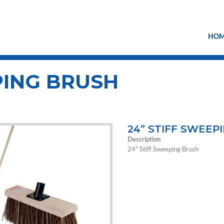
HO
PING BRUSH
24” STIFF SWEEP
Description
24” Stiff Sweeping Brush