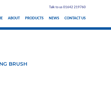
Talk to us 01642 219760
ME
ABOUT
PRODUCTS
NEWS
CONTACT US
ING BRUSH