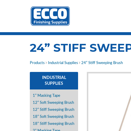
24” STIFF SWEE
Products
Industrial Supplies
24” Stiff Sweeping Brush
INDUSTRIAL
SUPPLIES
1” Masking Tape
12” Soft Sweeping Brush
12” Stiff Sweeping Brush
18” Soft Sweeping Brush
18” Stiff Sweeping Brush
2” Masking Tape