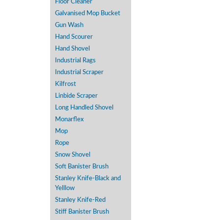
Floor Cleaner
Galvanised Mop Bucket
Gun Wash
Hand Scourer
Hand Shovel
Industrial Rags
Industrial Scraper
Kilfrost
Linbide Scraper
Long Handled Shovel
Monarflex
Mop
Rope
Snow Shovel
Soft Banister Brush
Stanley Knife-Black and
Yelllow
Stanley Knife-Red
Stiff Banister Brush