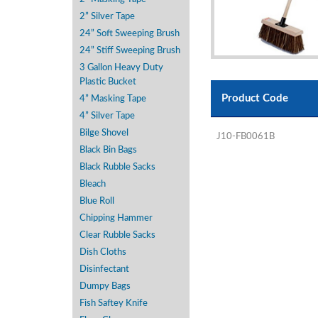
2” Silver Tape
24” Soft Sweeping Brush
24” Stiff Sweeping Brush
3 Gallon Heavy Duty
Plastic Bucket
Product Code
4” Masking Tape
4” Silver Tape
Bilge Shovel
J10-FB0061B
Black Bin Bags
Black Rubble Sacks
Bleach
Blue Roll
Chipping Hammer
Clear Rubble Sacks
Dish Cloths
Disinfectant
Dumpy Bags
Fish Saftey Knife