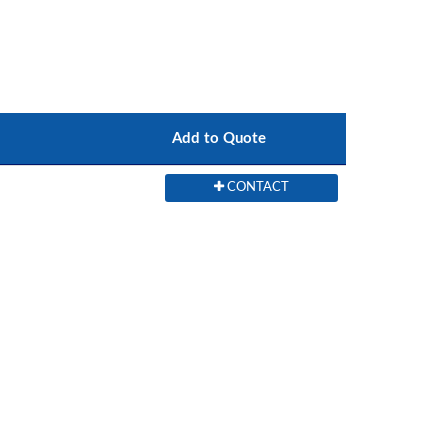
Add to Quote
CONTACT