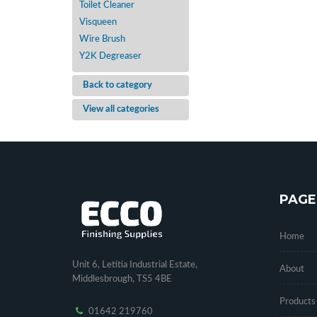
Toilet Cleaner
Visqueen
Wire Brush
Y2K Degreaser
Back to category
View all categories
PAGE
Home
Unit 6, Letitia Industrial Estate,
About
Middlesbrough, TS5 4BE
Products
01642 219760