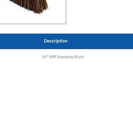
Description
24” Stiff Sweeping Brush