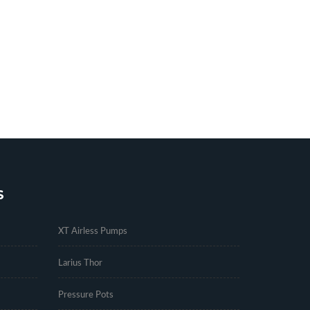
S
.
XT Airless Pumps
Larius Thor
Pressure Pots