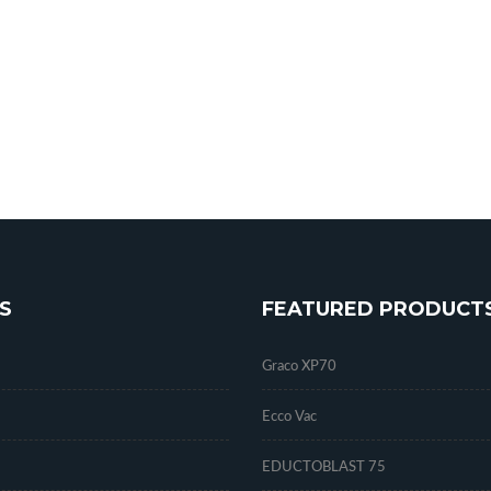
S
FEATURED PRODUCT
Graco XP70
Ecco Vac
EDUCTOBLAST 75