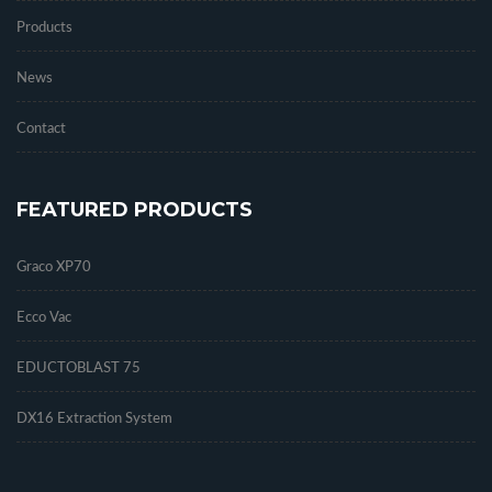
Products
News
Contact
FEATURED PRODUCTS
Graco XP70
Ecco Vac
EDUCTOBLAST 75
DX16 Extraction System