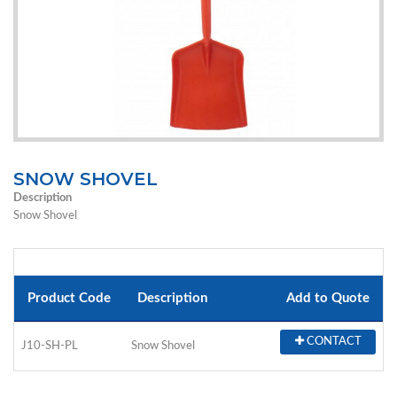
SNOW SHOVEL
Description
Snow Shovel
Product Code
Description
Add to Quote
CONTACT
J10-SH-PL
Snow Shovel