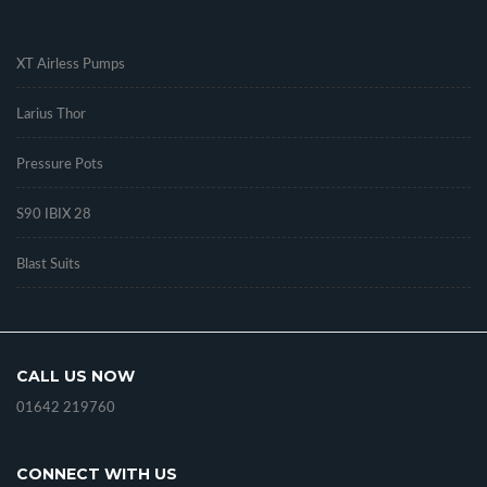
.
XT Airless Pumps
Larius Thor
Pressure Pots
S90 IBIX 28
Blast Suits
CALL US NOW
01642 219760
CONNECT WITH US