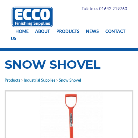
Talk to us 01642 219760
HOME
ABOUT
PRODUCTS
NEWS
CONTACT
US
SNOW SHOVEL
Products
Industrial Supplies
Snow Shovel