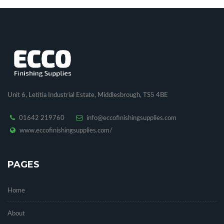
Unit 6, Letitia Industrial Estate, Middlesbrough, TS5 4BE
01642 219760
info@eccofinishingsupplies.com
www.eccofinishingsupplies.com/
PAGES
Home
About