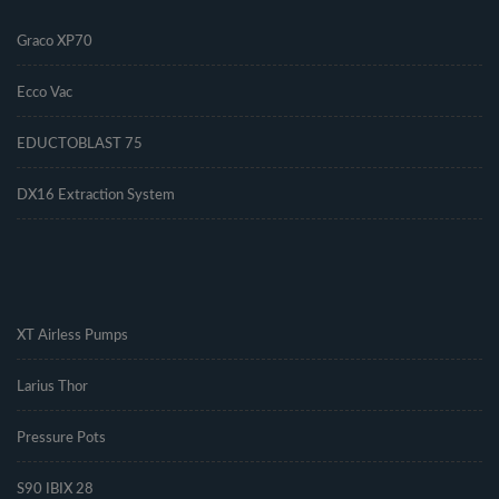
Graco XP70
Ecco Vac
EDUCTOBLAST 75
DX16 Extraction System
.
XT Airless Pumps
Larius Thor
Pressure Pots
S90 IBIX 28