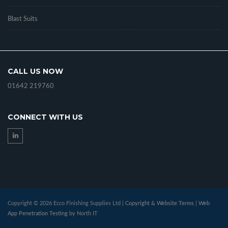
Blast Suits
CALL US NOW
01642 219760
CONNECT WITH US
Copyright © 2026 Ecco Finishing Supplies Ltd |
Copyright & Website Terms
|
Web
App Penetration Testing
by North IT