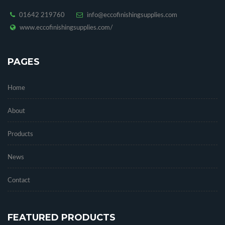
01642 219760
info@eccofinishingsupplies.com
www.eccofinishingsupplies.com/
PAGES
Home
About
Products
News
Contact
FEATURED PRODUCTS