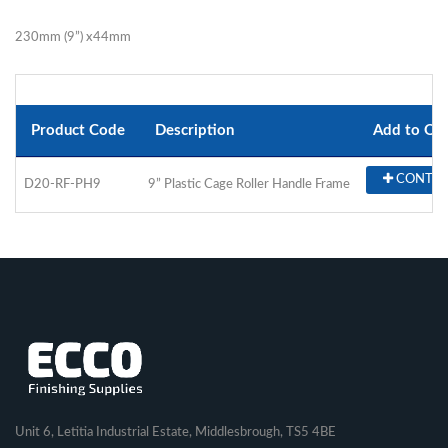
230mm (9”) x44mm
Product Code
Description
Add to Qu
CONTA
D20-RF-PH9
9” Plastic Cage Roller Handle Frame
Unit 6, Letitia Industrial Estate, Middlesbrough, TS5 4BE