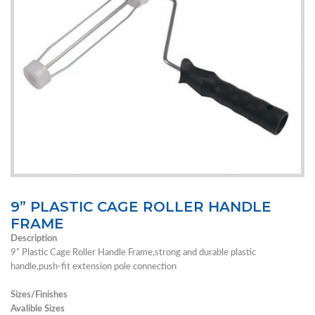
9” PLASTIC CAGE ROLLER HANDLE
FRAME
Description
9” Plastic Cage Roller Handle Frame,strong and durable plastic
handle,push-fit extension pole connection
Sizes/Finishes
Avalible Sizes