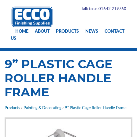
Talk to us 01642 219760
HOME
ABOUT
PRODUCTS
NEWS
CONTACT
US
9” PLASTIC CAGE
ROLLER HANDLE
FRAME
Products
Painting & Decorating
9” Plastic Cage Roller Handle Frame