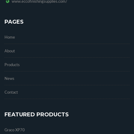
www.eccofinishingsupplies.com/
PAGES
Home
About
Products
News
Contact
FEATURED PRODUCTS
Graco XP70