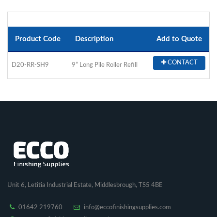
Product Code
Description
Add to Quote
CONTACT
D20-RR-SH9
9” Long Pile Roller Refill
Unit 6, Letitia Industrial Estate, Middlesbrough, TS5 4BE
01642 219760
info@eccofinishingsupplies.com