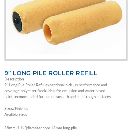
9” LONG PILE ROLLER REFILL
Description
9” Long Pile Roller Refill,exceptional pick-up performance and
coverage,polyester fabric,ideal for emulsion and water based
paint,recommended for use on smooth and semi-rough surfaces
Sizes/Finishes
Avalible Sizes
38mm (1 1⁄2 ”)diameter core 18mm long pile