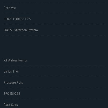
Ecco Vac
EDUCTOBLAST 75
DX16 Extraction System
.
XT Airless Pumps
Larius Thor
Pressure Pots
S90 IBIX 28
Blast Suits