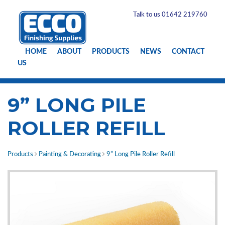
Talk to us 01642 219760
HOME
ABOUT
PRODUCTS
NEWS
CONTACT
US
9” LONG PILE
ROLLER REFILL
Products
Painting & Decorating
9” Long Pile Roller Refill