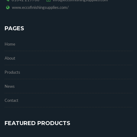
01642 219760
info@eccofinishingsupplies.com
www.eccofinishingsupplies.com/
PAGES
Home
About
Products
News
Contact
FEATURED PRODUCTS