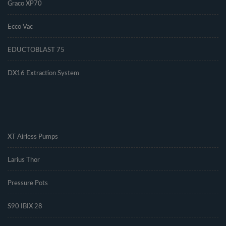
Graco XP70
Ecco Vac
EDUCTOBLAST 75
DX16 Extraction System
.
XT Airless Pumps
Larius Thor
Pressure Pots
S90 IBIX 28