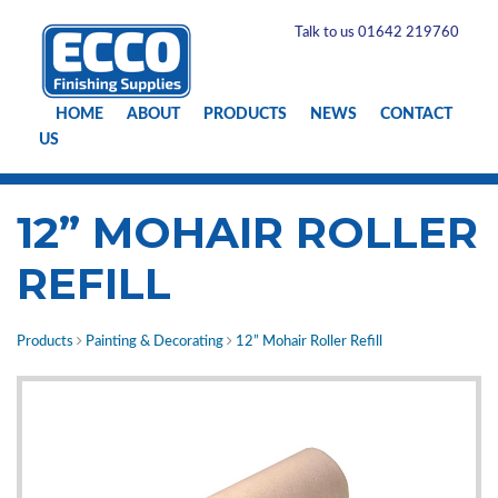
Talk to us 01642 219760
HOME
ABOUT
PRODUCTS
NEWS
CONTACT
US
12” MOHAIR ROLLER
REFILL
Products
Painting & Decorating
12” Mohair Roller Refill