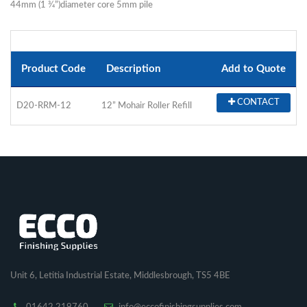
44mm (1 3⁄4”)diameter core 5mm pile
Product Code
Description
Add to Quote
CONTACT
D20-RRM-12
12” Mohair Roller Refill
Unit 6, Letitia Industrial Estate, Middlesbrough, TS5 4BE