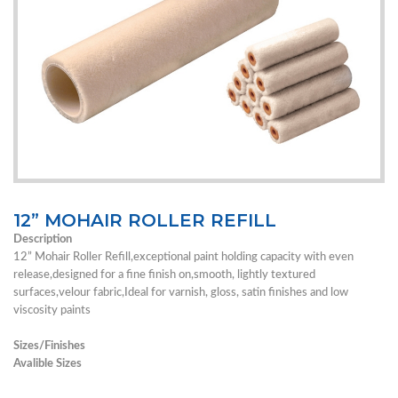
12” MOHAIR ROLLER REFILL
Description
12” Mohair Roller Refill,exceptional paint holding capacity with even
release,designed for a fine finish on,smooth, lightly textured
surfaces,velour fabric,Ideal for varnish, gloss, satin finishes and low
viscosity paints
Sizes/Finishes
Avalible Sizes