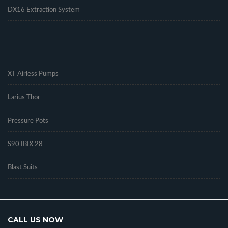
DX16 Extraction System
.
XT Airless Pumps
Larius Thor
Pressure Pots
S90 IBIX 28
Blast Suits
CALL US NOW