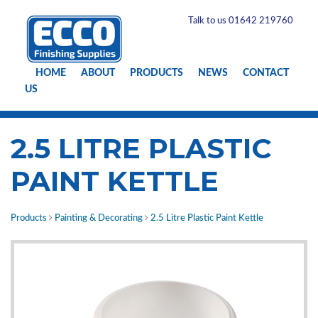
Talk to us 01642 219760
HOME
ABOUT
PRODUCTS
NEWS
CONTACT
US
2.5 LITRE PLASTIC
PAINT KETTLE
Products
Painting & Decorating
2.5 Litre Plastic Paint Kettle