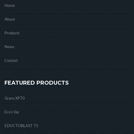
Home
About
Products
News
Contact
FEATURED PRODUCTS
Graco XP70
Ecco Vac
EDUCTOBLAST 75