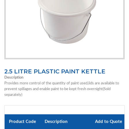
2.5 LITRE PLASTIC PAINT KETTLE
Description
Provides more control of the quantity of paint used,lids are available to
prevent spillages and enable paint to be kept fresh overnight(Sold
separately)
Product Code
Description
Add to Quote