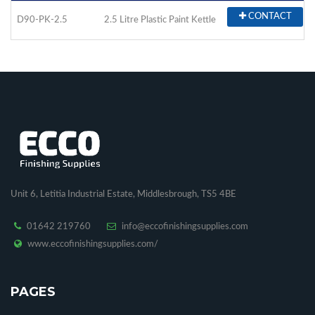
CONTACT
D90-PK-2.5
2.5 Litre Plastic Paint Kettle
Unit 6, Letitia Industrial Estate, Middlesbrough, TS5 4BE
01642 219760
info@eccofinishingsupplies.com
www.eccofinishingsupplies.com/
PAGES