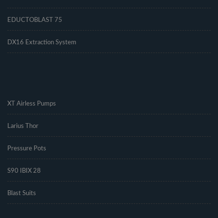
EDUCTOBLAST 75
DX16 Extraction System
.
XT Airless Pumps
Larius Thor
Pressure Pots
S90 IBIX 28
Blast Suits