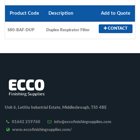
Product Code
Description
Add to Quote
CONTACT
S80-BAF-DUP
Duplex Respirator Filter
Unit 6, Letitia Industrial Estate, Middlesbrough, TS5 4BE
01642 219760
info@eccofinishingsupplies.com
www.eccofinishingsupplies.com/