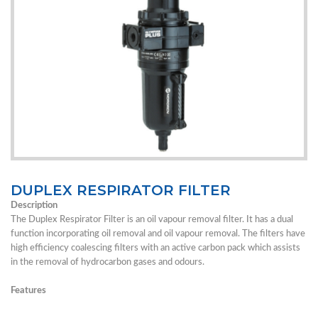
DUPLEX RESPIRATOR FILTER
Description
The Duplex Respirator Filter is an oil vapour removal filter. It has a dual
function incorporating oil removal and oil vapour removal. The filters have
high efficiency coalescing filters with an active carbon pack which assists
in the removal of hydrocarbon gases and odours.
Features