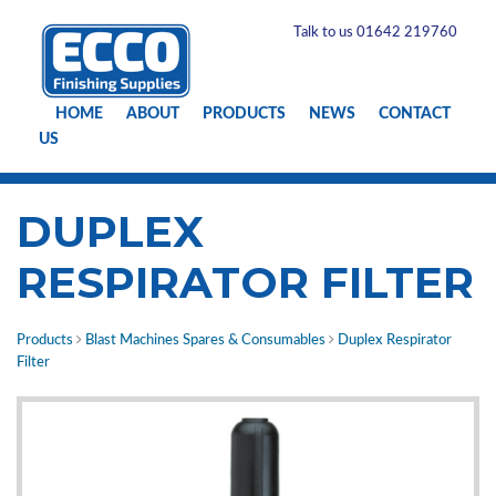
Talk to us 01642 219760
HOME
ABOUT
PRODUCTS
NEWS
CONTACT
US
DUPLEX
RESPIRATOR FILTER
Products
Blast Machines Spares & Consumables
Duplex Respirator
Filter