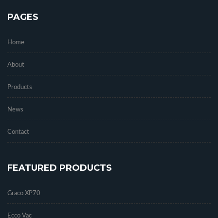
PAGES
Home
About
Products
News
Contact
FEATURED PRODUCTS
Graco XP70
Ecco Vac