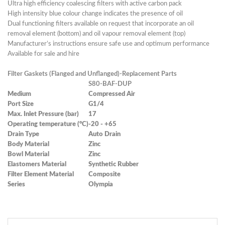
Ultra high efficiency coalescing filters with active carbon pack
High intensity blue colour change indicates the presence of oil
Dual functioning filters available on request that incorporate an oil
removal element (bottom) and oil vapour removal element (top)
Manufacturer’s instructions ensure safe use and optimum performance
Available for sale and hire
Filter Gaskets (Flanged and Unflanged)-Replacement Parts
S80-BAF-DUP
Medium
Compressed Air
Port Size
G1/4
Max. Inlet Pressure (bar)
17
Operating temperature (°C)
-20 - +65
Drain Type
Auto Drain
Body Material
Zinc
Bowl Material
Zinc
Elastomers Material
Synthetic Rubber
Filter Element Material
Composite
Series
Olympia