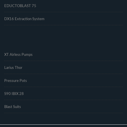
EDUCTOBLAST 75
DX16 Extraction System
.
XT Airless Pumps
Larius Thor
Pressure Pots
S90 IBIX 28
Blast Suits