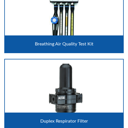
Breathing Air Quality Test Kit
Duplex Respirator Filter