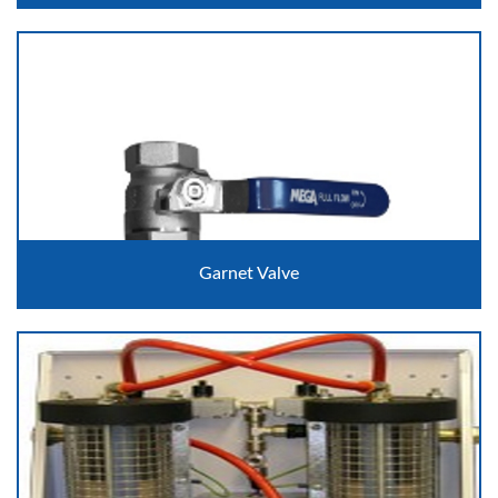
Garnet Valve