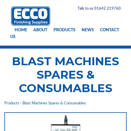
Talk to us 01642 219760
HOME
ABOUT
PRODUCTS
NEWS
CONTACT
US
BLAST MACHINES
SPARES &
CONSUMABLES
Products
Blast Machines Spares & Consumables