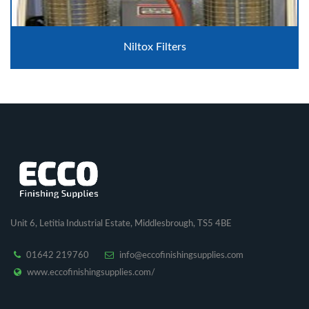
Niltox Filters
Unit 6, Letitia Industrial Estate, Middlesbrough, TS5 4BE
01642 219760
info@eccofinishingsupplies.com
www.eccofinishingsupplies.com/