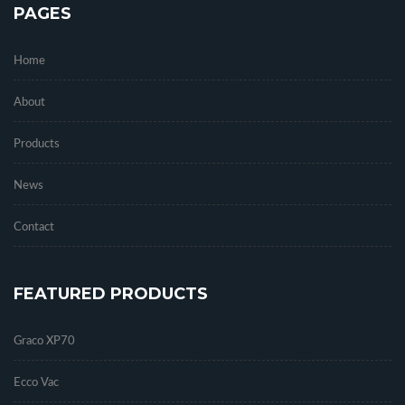
PAGES
Home
About
Products
News
Contact
FEATURED PRODUCTS
Graco XP70
Ecco Vac