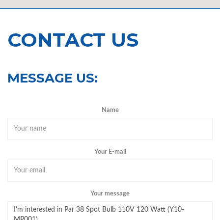
CONTACT US
MESSAGE US:
Name
Your E-mail
Your message