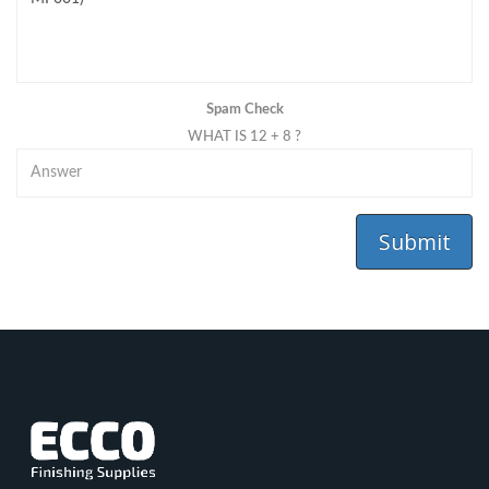
Spam Check
WHAT IS 12 + 8 ?
Submit