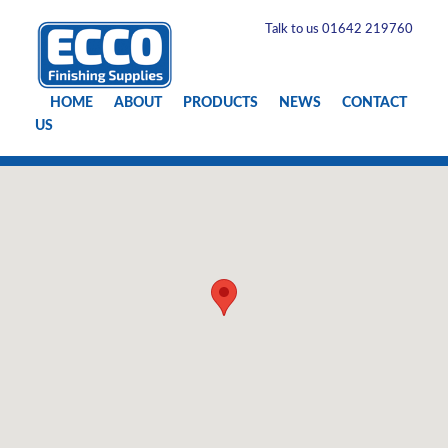
Talk to us 01642 219760
HOME
ABOUT
PRODUCTS
NEWS
CONTACT
US