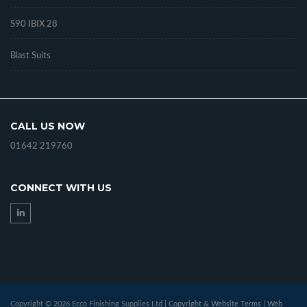
S90 IBIX 28
Blast Suits
CALL US NOW
01642 219760
CONNECT WITH US
Copyright © 2026 Ecco Finishing Supplies Ltd |
Copyright & Website Terms
|
Web