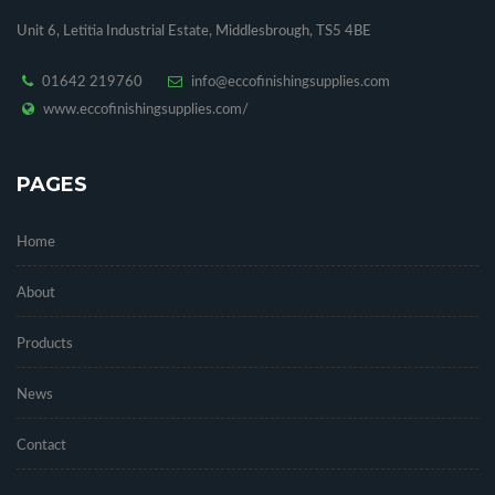
Unit 6, Letitia Industrial Estate, Middlesbrough, TS5 4BE
01642 219760
info@eccofinishingsupplies.com
www.eccofinishingsupplies.com/
PAGES
Home
About
Products
News
Contact