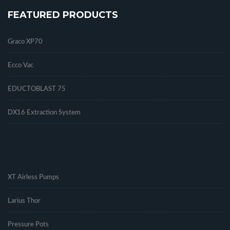
FEATURED PRODUCTS
Graco XP70
Ecco Vac
EDUCTOBLAST 75
DX16 Extraction System
.
XT Airless Pumps
Larius Thor
Pressure Pots