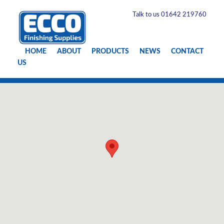
Talk to us 01642 219760
HOME
ABOUT
PRODUCTS
NEWS
CONTACT
US