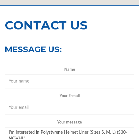
CONTACT US
MESSAGE US:
Name
Your E-mail
Your message