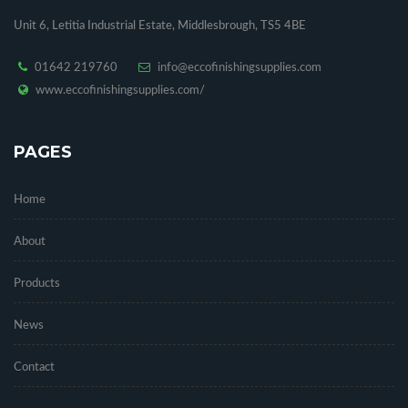
Unit 6, Letitia Industrial Estate, Middlesbrough, TS5 4BE
01642 219760
info@eccofinishingsupplies.com
www.eccofinishingsupplies.com/
PAGES
Home
About
Products
News
Contact