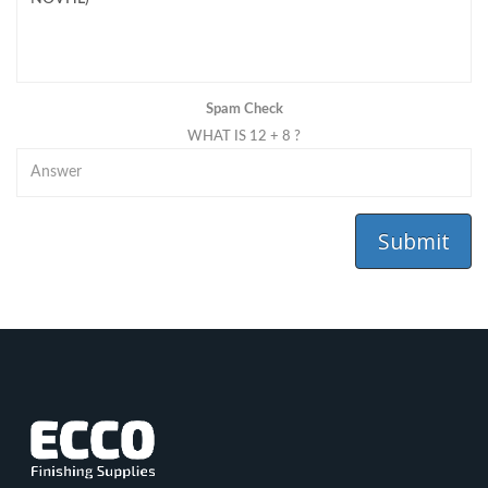
Spam Check
WHAT IS 12 + 8 ?
Submit