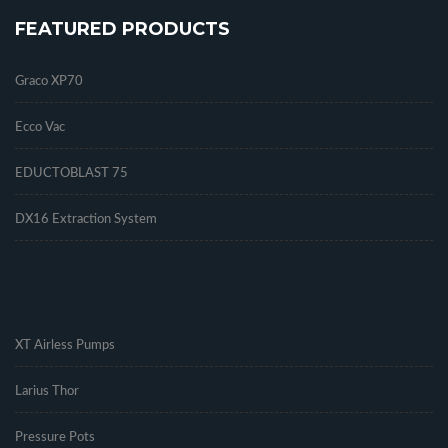
FEATURED PRODUCTS
Graco XP70
Ecco Vac
EDUCTOBLAST 75
DX16 Extraction System
.
XT Airless Pumps
Larius Thor
Pressure Pots