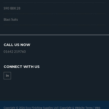
S90 IBIX 28
Blast Suits
CALL US NOW
01642 219760
CONNECT WITH US
Copyright © 2026 Ecco Finishing Supplies Ltd |
Copyright & Website Terms
|
Web